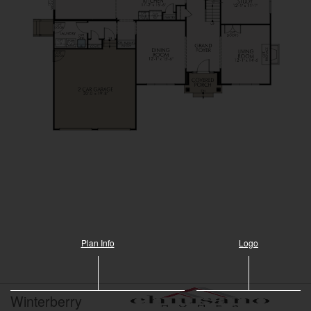
Plan Info
Logo
Winterberry