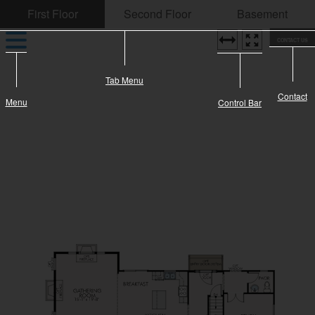
CONTACT US
Tab Menu
Contact
Menu
Control Bar