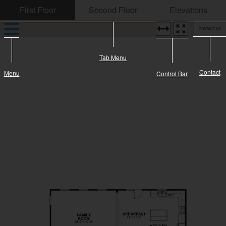
CONTACT US
Tab Menu
Contact
Menu
Control Bar