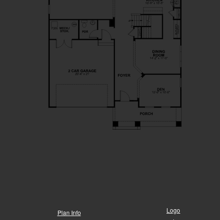
Logo
Plan Info