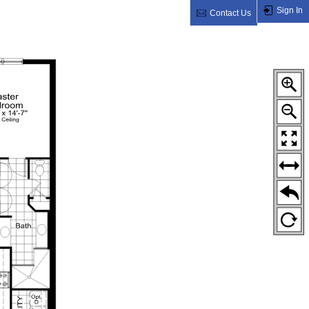
Sign In
Contact Us