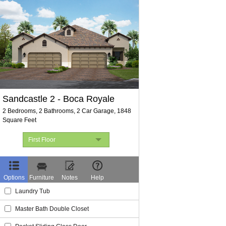
Sandcastle 2
Boca Royale
2 Bedrooms, 2 Bathrooms, 2 Car Garage, 1848
Square Feet
First Floor
First Floor
Elevations
Options
Furniture
Notes
Help
Laundry Tub
Master Bath Double Closet