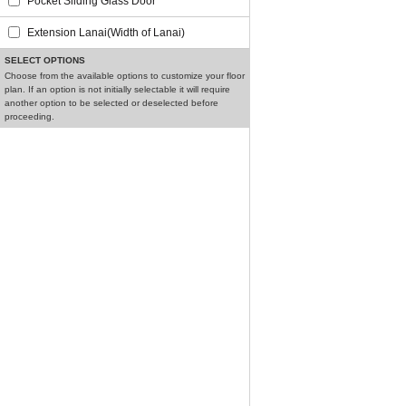
Pocket Sliding Glass Door
Extension Lanai(Width of Lanai)
SELECT OPTIONS
Choose from the available options to customize your floor
plan. If an option is not initially selectable it will require
another option to be selected or deselected before
proceeding.