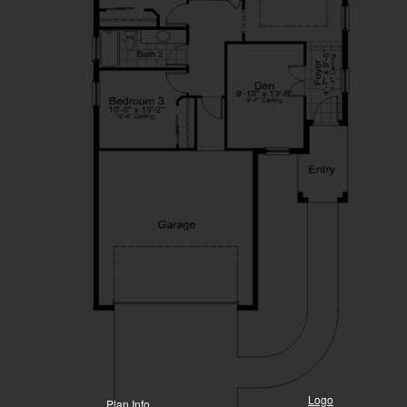
Logo
Plan Info