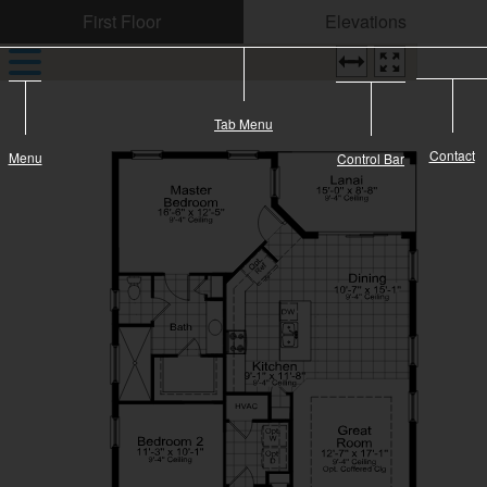
CONTACT US
Tab Menu
Contact
Menu
Control Bar