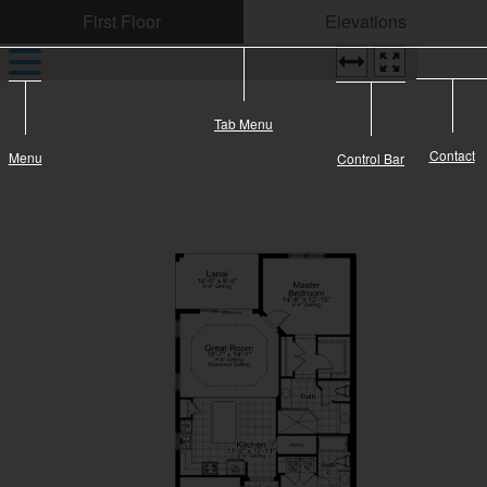
CONTACT US
Tab Menu
Contact
Menu
Control Bar