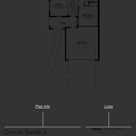
Plan Info
Logo
Crystal Sands 2